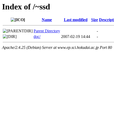
Index of /~ssd
Name
Last modified
Size
Descript
Parent Directory
-
doc/
2007-02-19 14:44
-
Apache/2.4.25 (Debian) Server at www.ep.sci.hokudai.ac.jp Port 80