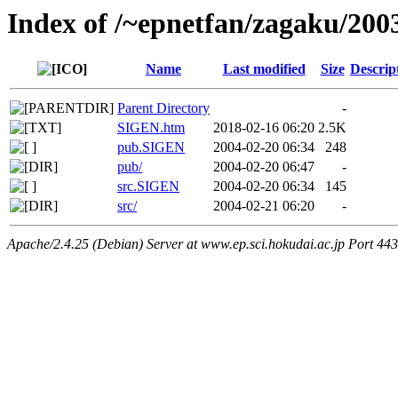
Index of /~epnetfan/zagaku/200
Name
Last modified
Size
Descrip
Parent Directory
-
SIGEN.htm
2018-02-16 06:20
2.5K
pub.SIGEN
2004-02-20 06:34
248
pub/
2004-02-20 06:47
-
src.SIGEN
2004-02-20 06:34
145
src/
2004-02-21 06:20
-
Apache/2.4.25 (Debian) Server at www.ep.sci.hokudai.ac.jp Port 443