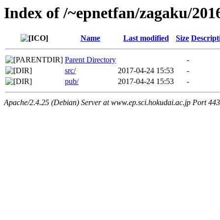
Index of /~epnetfan/zagaku/201
Name
Last modified
Size
Descript
Parent Directory
-
src/
2017-04-24 15:53
-
pub/
2017-04-24 15:53
-
Apache/2.4.25 (Debian) Server at www.ep.sci.hokudai.ac.jp Port 443